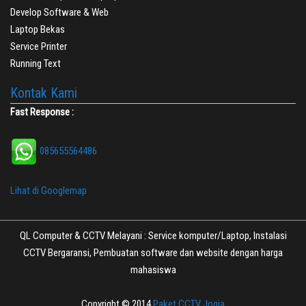
Develop Software & Web
Laptop Bekas
Service Printer
Running Text
Kontak Kami
Fast Response :
085655564486
Lihat di Googlemap
QL Computer & CCTV Melayani : Service komputer/Laptop, Instalasi
CCTV Bergaransi, Pembuatan software dan website dengan harga
mahasiswa
Copyright © 2014
Paket CCTV Jogja