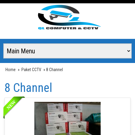
Home
»
Paket CCTV
» 8 Channel
8 Channel