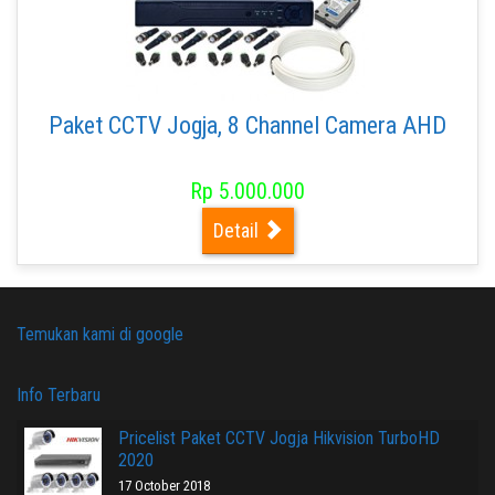
Paket CCTV Jogja, 8 Channel Camera AHD
Rp 5.000.000
Detail
Temukan kami di google
Info Terbaru
Pricelist Paket CCTV Jogja Hikvision TurboHD
2020
17 October 2018