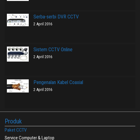
Serba-serbi DVR CCTV
2 April 2016
Sistem CCTV Online
2 April 2016
Pengenalan Kabel Coaxial
2 April 2016
Produk
Paket CCTV
Service Computer & Laptop