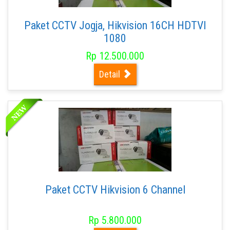
Paket CCTV Jogja, Hikvision 16CH HDTVI
1080
Rp 12.500.000
Detail
Paket CCTV Hikvision 6 Channel
Rp 5.800.000