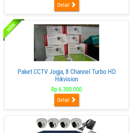
Detail
Paket CCTV Jogja, 8 Channel Turbo HD
Hikvision
Rp 6.300.000
Detail